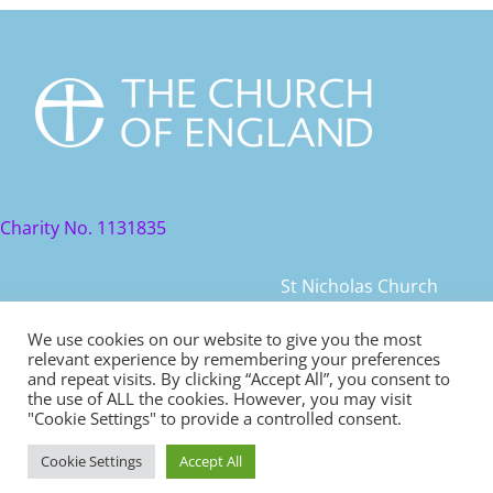
Charity No. 1131835
St Nicholas Church
St Nicholas Church Street
We use cookies on our website to give you the most
relevant experience by remembering your preferences
Warwick, CV34 4JD
and repeat visits. By clicking “Accept All”, you consent to
the use of ALL the cookies. However, you may visit
© 2021 St Nicholas Church. All rights reserved
"Cookie Settings" to provide a controlled consent.
Cookie Settings
Accept All
Safeguarding
|
Diocese of Coventry Safeguarding