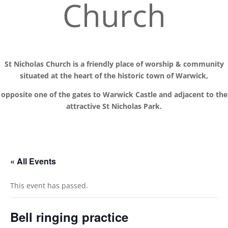
Church
St Nicholas Church is a friendly place of worship
& communit
y
situated at the
heart of the historic town of Warwick,
opposite one of the gates to Warwick Castle and adjacent to the
attractive St Nicholas Park.
« All Events
This event has passed.
Bell ringing practice