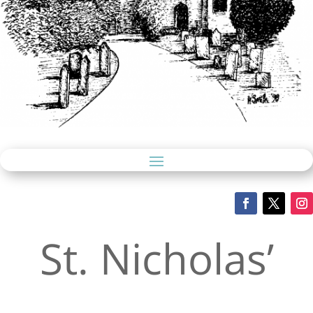
St. Nicholas’