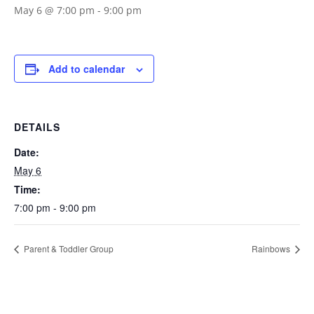
May 6 @ 7:00 pm
-
9:00 pm
Add to calendar
DETAILS
Date:
May 6
Time:
7:00 pm - 9:00 pm
Parent & Toddler Group
Rainbows