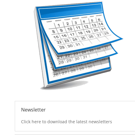
Newsletter
Click here to download the latest newsletters