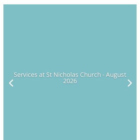
Services at St Nicholas Church - August
2026