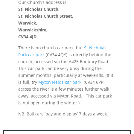
Our Church’s address is:
St. Nicholas Church,
St. Nicholas Church Street,
Warwick,
Warwickshire,
CV34 4JD.
There is no church car park, but
St Nicholas
Park car park
(CV34 4QY) is directly behind the
church, accessed via the A425 Banbury Road.
This car park can be very busy during the
summer months, particularly at weekends. (If it
is full, try
Myton Fields car park
, (CV34 6PP)
across the river is a few minutes further walk
away, accessed via Myton Road. This car park
is not open during the winter.)
NB. Both are ‘pay and display’ 7 days a week.