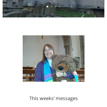
This weeks’ messages