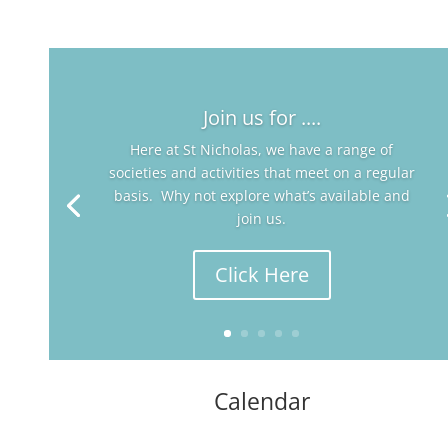
Join us for ....
Here at St Nicholas, we have a range of
societies and activities that meet on a regular
basis. Why not explore what’s available and
join us.
Click Here
Calendar