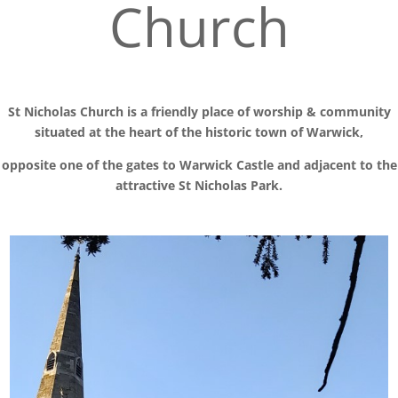
Church
St Nicholas Church is a friendly place of worship
& communit
y
situated at the
heart of the historic town of Warwick,
opposite one of the gates to Warwick Castle and adjacent to the
attractive St Nicholas Park.