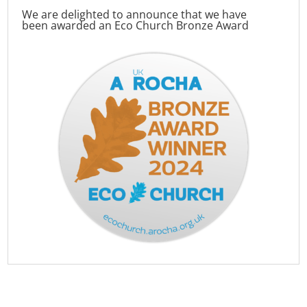
We are delighted to announce that we have
been awarded an Eco Church Bronze Award