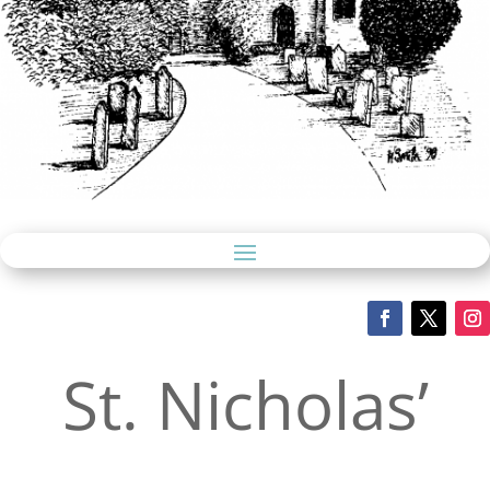
St. Nicholas’