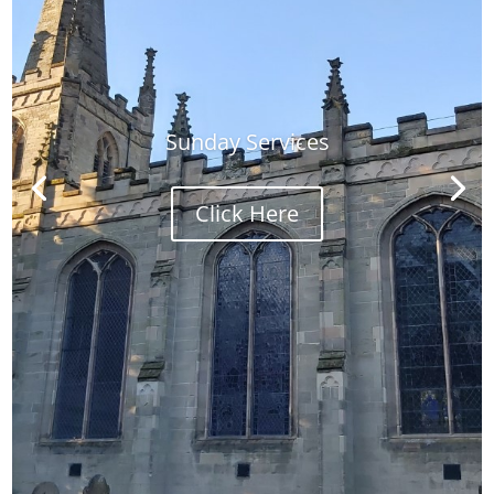
Sunday Services
Click Here