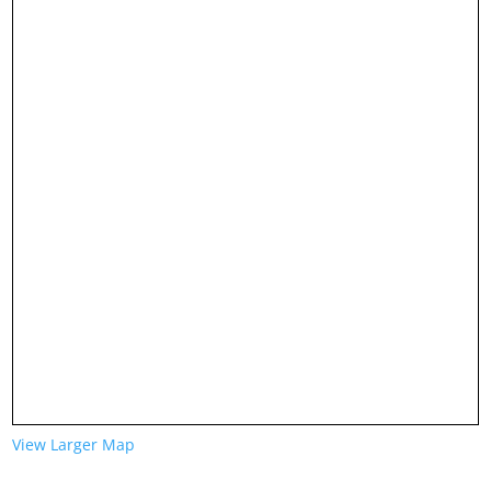
View Larger Map