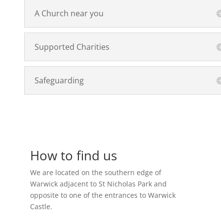
A Church near you
Supported Charities
Safeguarding
How to find us
We are located on the southern edge of
Warwick adjacent to St Nicholas Park and
opposite to one of the entrances to Warwick
Castle.