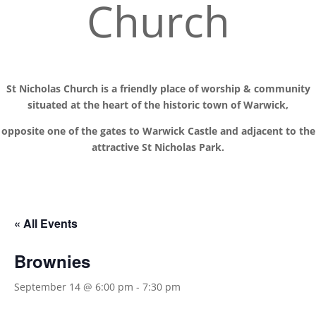
Church
St Nicholas Church is a friendly place of worship
& communit
y
situated at the
heart of the historic town of Warwick,
opposite one of the gates to Warwick Castle and adjacent to the
attractive St Nicholas Park.
« All Events
Brownies
September 14 @ 6:00 pm
-
7:30 pm