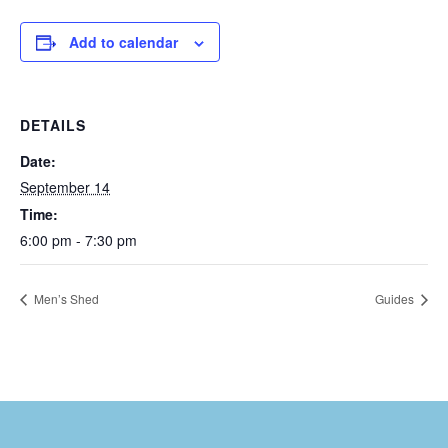
Add to calendar
DETAILS
Date:
September 14
Time:
6:00 pm - 7:30 pm
Men’s Shed
Guides