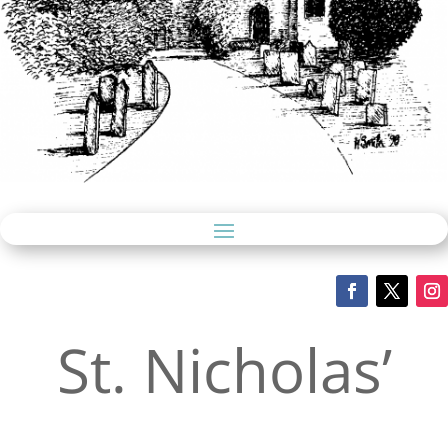
St. Nicholas’