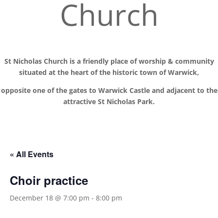
Church
St Nicholas Church is a friendly place of worship
& communit
y
situated at the
heart of the historic town of Warwick,
opposite one of the gates to Warwick Castle and adjacent to the
attractive St Nicholas Park.
« All Events
Choir practice
December 18 @ 7:00 pm
-
8:00 pm