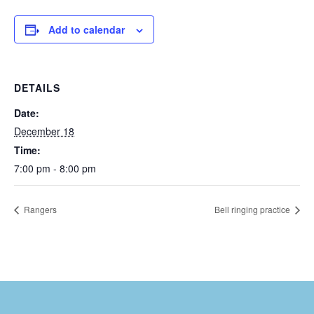
Add to calendar
DETAILS
Date:
December 18
Time:
7:00 pm - 8:00 pm
Rangers
Bell ringing practice