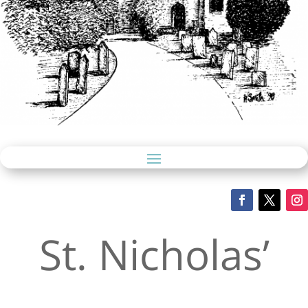
St. Nicholas’