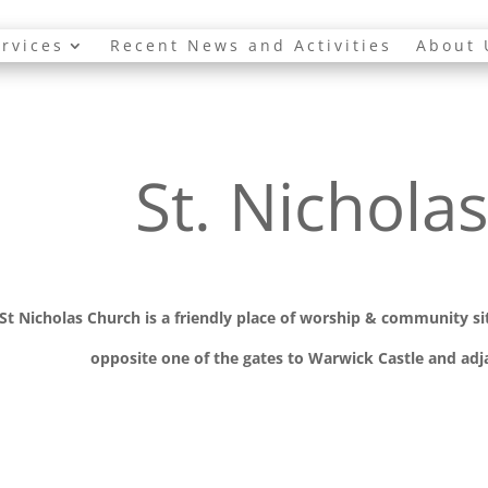
rvices
Recent News and Activities
About 
St. Nichola
St Nicholas Church is a friendly place of worship
& communit
y s
opposite one of the gates to Warwick Castle and adja