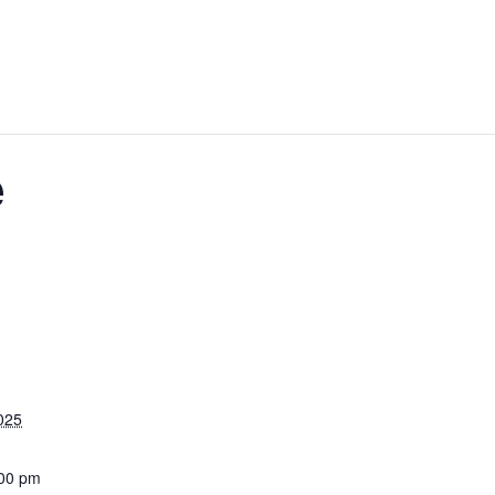
e
025
:00 pm