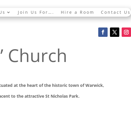
Us
Join Us For….
Hire a Room
Contact Us
s’ Church
ituated at the
heart of the historic town of Warwick,
cent to the attractive St Nicholas Park.