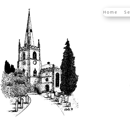
Home
Se