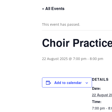
« All Events
This event has passed.
Choir Practic
22 August 2025 @ 7:00 pm
-
8:00 pm
DETAILS
Add to calendar
Date:
22 August 2
Time:
7:00 pm - 8