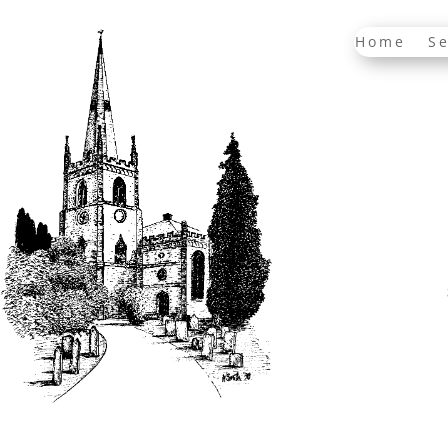
Home
Se