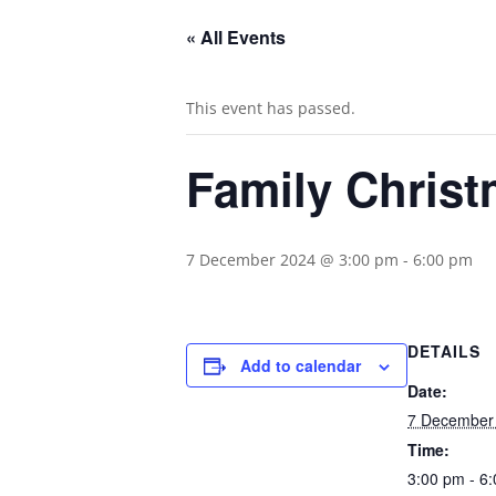
« All Events
This event has passed.
Family Chris
7 December 2024 @ 3:00 pm
-
6:00 pm
DETAILS
Add to calendar
Date:
7 December
Time:
3:00 pm - 6