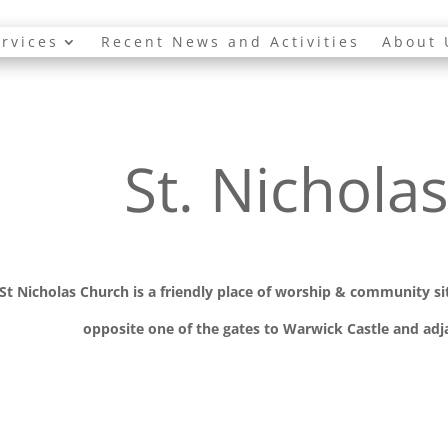
rvices
Recent News and Activities
About 
St. Nichola
St Nicholas Church is a friendly place of worship
& communit
y s
opposite one of the gates to Warwick Castle and adja