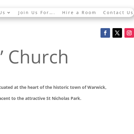
Us
Join Us For….
Hire a Room
Contact Us
s’ Church
ituated at the
heart of the historic town of Warwick,
cent to the attractive St Nicholas Park.