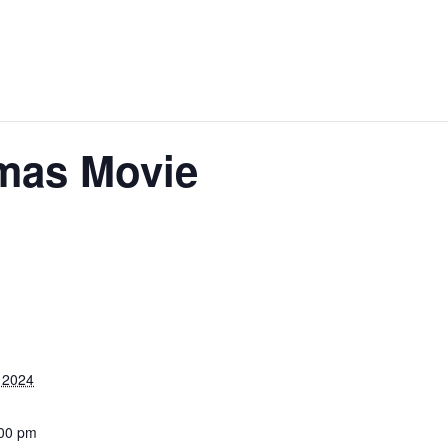
tmas Movie
 2024
:00 pm