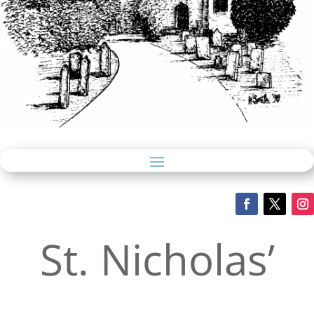
St. Nicholas’