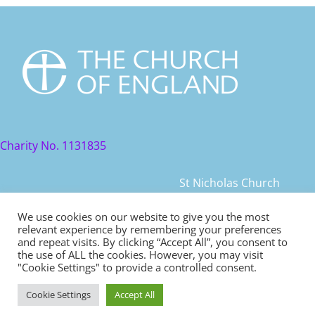
Charity No. 1131835
St Nicholas Church
St Nicholas Church Street
We use cookies on our website to give you the most
relevant experience by remembering your preferences
Warwick, CV34 4JD
and repeat visits. By clicking “Accept All”, you consent to
the use of ALL the cookies. However, you may visit
© 2021 St Nicholas Church. All rights reserved
"Cookie Settings" to provide a controlled consent.
Cookie Settings
Accept All
Safeguarding
|
Diocese of Coventry Safeguarding