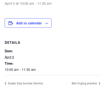
April 5 @ 10:00 am
-
11:30 am
Add to calendar
DETAILS
Date:
April 5
Time:
10:00 am - 11:30 am
Easter Day Sunrise Service
Bell ringing practice