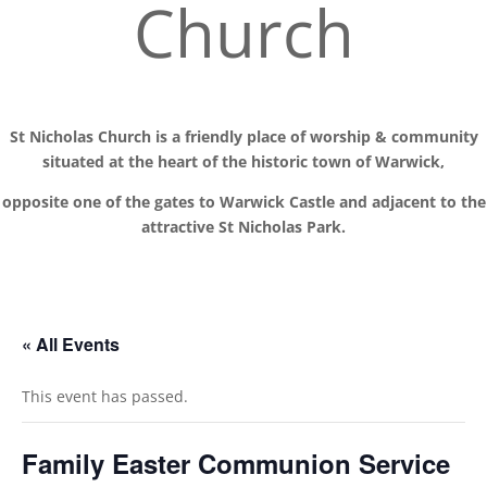
Church
St Nicholas Church is a friendly place of worship
& communit
y
situated at the
heart of the historic town of Warwick,
opposite one of the gates to Warwick Castle and adjacent to the
attractive St Nicholas Park.
« All Events
This event has passed.
Family Easter Communion Service