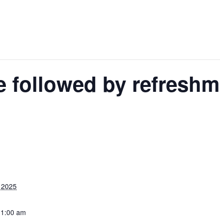
e followed by refresh
 2025
11:00 am