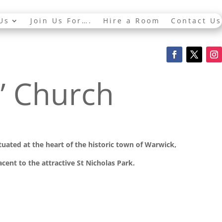
Us
Join Us For….
Hire a Room
Contact Us
s’ Church
ituated at the
heart of the historic town of Warwick,
cent to the attractive St Nicholas Park.