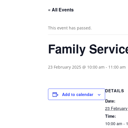
« All Events
This event has passed.
Family Servic
23 February 2025 @ 10:00 am
-
11:00 am
DETAILS
Add to calendar
Date:
23 February
Time:
10:00 am - 