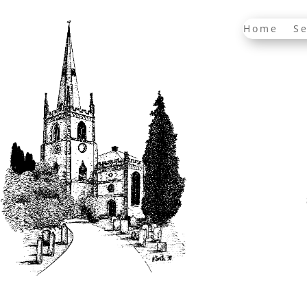
Home
Se