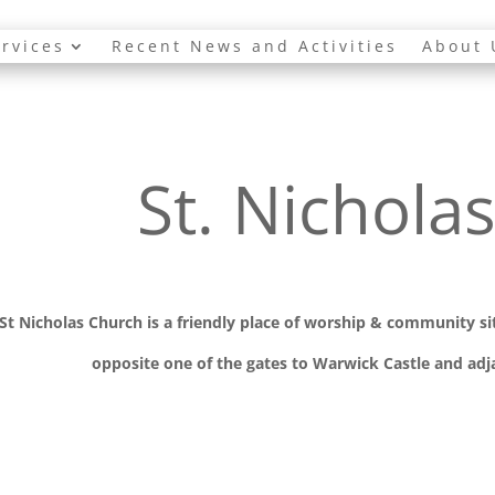
rvices
Recent News and Activities
About 
St. Nichola
St Nicholas Church is a friendly place of worship
& communit
y s
opposite one of the gates to Warwick Castle and adja