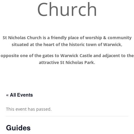
Church
St Nicholas Church is a friendly place of worship
& communit
y
situated at the
heart of the historic town of Warwick,
opposite one of the gates to Warwick Castle and adjacent to the
attractive St Nicholas Park.
« All Events
This event has passed.
Guides