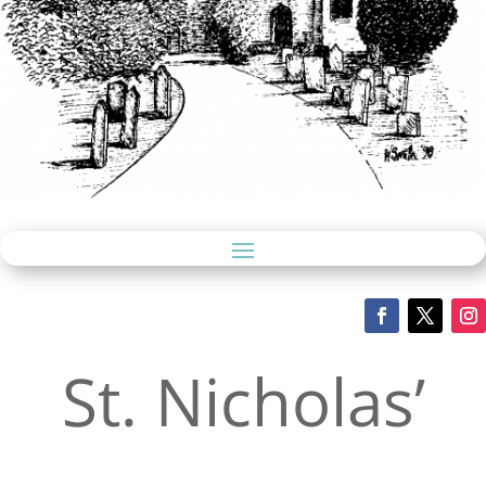
St. Nicholas’