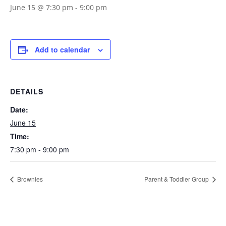
June 15 @ 7:30 pm
-
9:00 pm
Add to calendar
DETAILS
Date:
June 15
Time:
7:30 pm - 9:00 pm
Brownies
Parent & Toddler Group