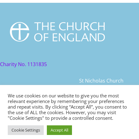
Charity No. 1131835
St Nicholas Church
St Nicholas Church Street
We use cookies on our website to give you the most
relevant experience by remembering your preferences
Warwick, CV34 4JD
and repeat visits. By clicking “Accept All”, you consent to
the use of ALL the cookies. However, you may visit
© 2021 St Nicholas Church. All rights reserved
"Cookie Settings" to provide a controlled consent.
Cookie Settings
Accept All
Safeguarding
|
Diocese of Coventry Safeguarding