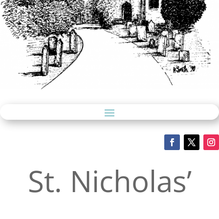
St. Nicholas’