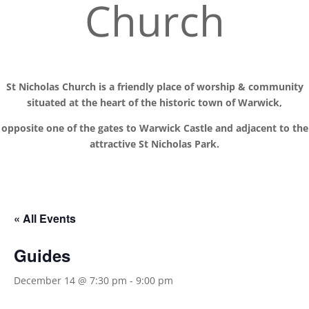
Church
St Nicholas Church is a friendly place of worship
& communit
y
situated at the
heart of the historic town of Warwick,
opposite one of the gates to Warwick Castle and adjacent to the
attractive St Nicholas Park.
« All Events
Guides
December 14 @ 7:30 pm
-
9:00 pm