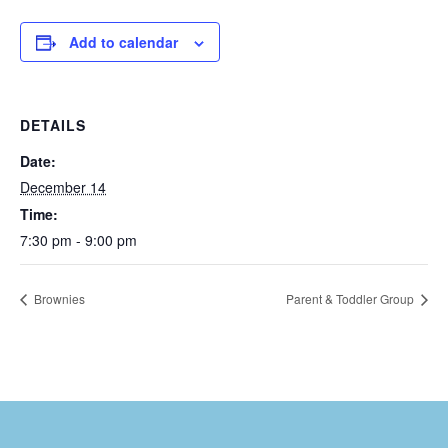
Add to calendar
DETAILS
Date:
December 14
Time:
7:30 pm - 9:00 pm
Brownies
Parent & Toddler Group