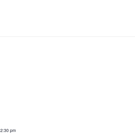
12:30 pm