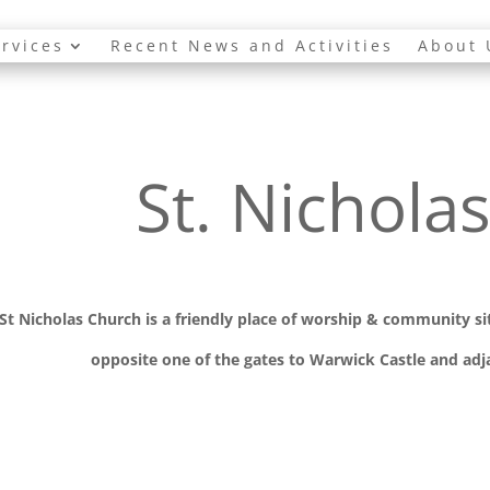
rvices
Recent News and Activities
About 
St. Nichola
St Nicholas Church is a friendly place of worship
& communit
y s
opposite one of the gates to Warwick Castle and adja