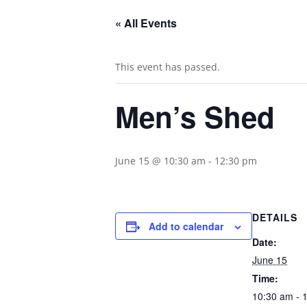
« All Events
This event has passed.
Men’s Shed
June 15 @ 10:30 am
-
12:30 pm
DETAILS
Add to calendar
Date:
June 15
Time:
10:30 am - 