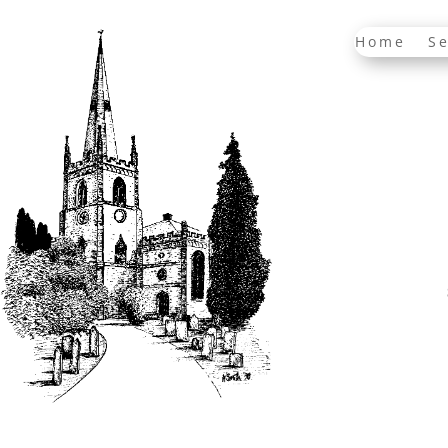
Home
Se