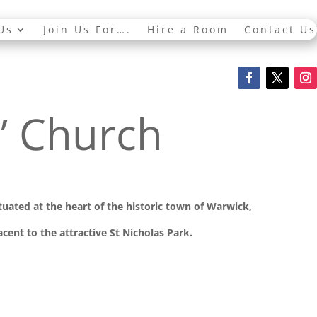
Us
Join Us For….
Hire a Room
Contact Us
s’ Church
ituated at the
heart of the historic town of Warwick,
cent to the attractive St Nicholas Park.