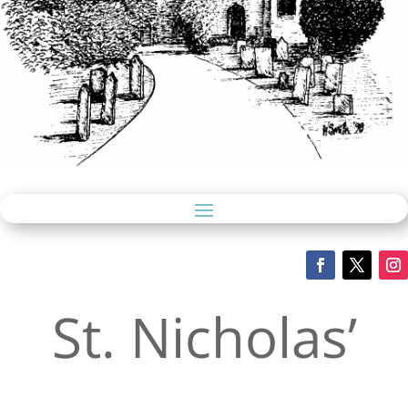
St. Nicholas’