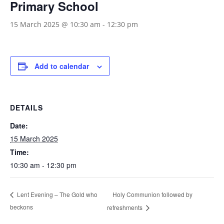
Primary School
15 March 2025 @ 10:30 am
-
12:30 pm
Add to calendar
DETAILS
Date:
15 March 2025
Time:
10:30 am - 12:30 pm
Holy Communion followed by
Lent Evening – The Gold who
beckons
refreshments