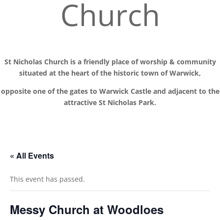
Church
St Nicholas Church is a friendly place of worship
& communit
y
situated at the
heart of the historic town of Warwick,
opposite one of the gates to Warwick Castle and adjacent to the
attractive St Nicholas Park.
« All Events
This event has passed.
Messy Church at Woodloes