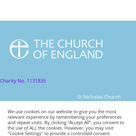
Charity No. 1131835
St Nicholas Church
St Nicholas Church Street
We use cookies on our website to give you the most
relevant experience by remembering your preferences
Warwick, CV34 4JD
and repeat visits. By clicking “Accept All”, you consent to
the use of ALL the cookies. However, you may visit
© 2021 St Nicholas Church. All rights reserved
"Cookie Settings" to provide a controlled consent.