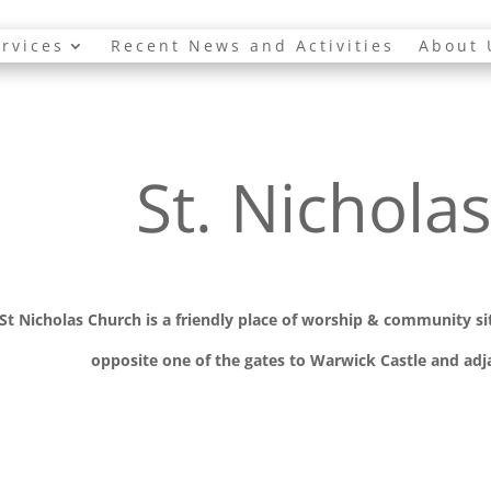
rvices
Recent News and Activities
About 
St. Nichola
St Nicholas Church is a friendly place of worship
& communit
y s
opposite one of the gates to Warwick Castle and adja