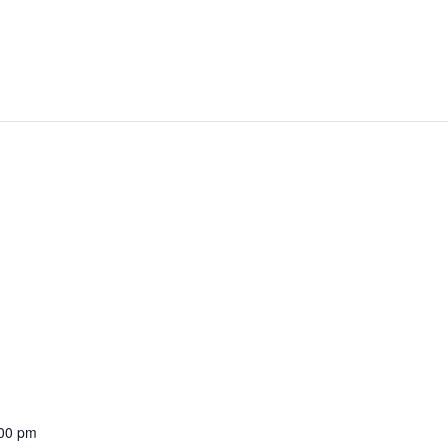
:00 pm