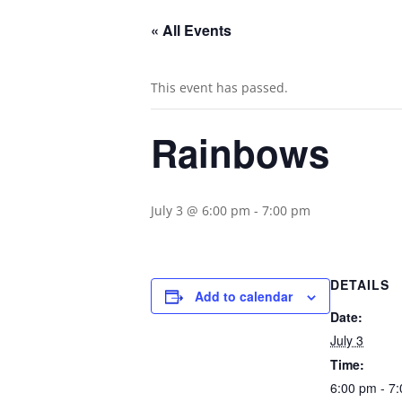
« All Events
This event has passed.
Rainbows
July 3 @ 6:00 pm
-
7:00 pm
DETAILS
Add to calendar
Date:
July 3
Time:
6:00 pm - 7