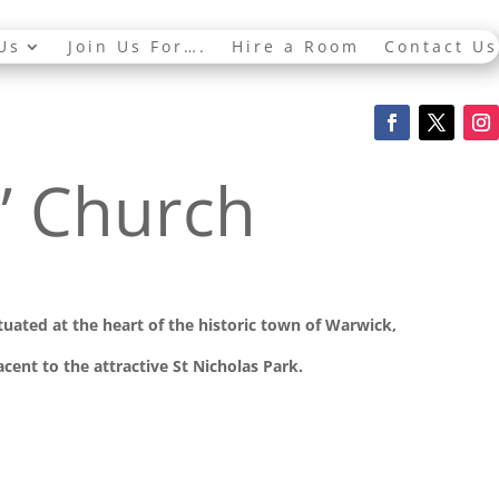
Us
Join Us For….
Hire a Room
Contact Us
s’ Church
ituated at the
heart of the historic town of Warwick,
cent to the attractive St Nicholas Park.