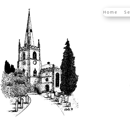
Home
Se