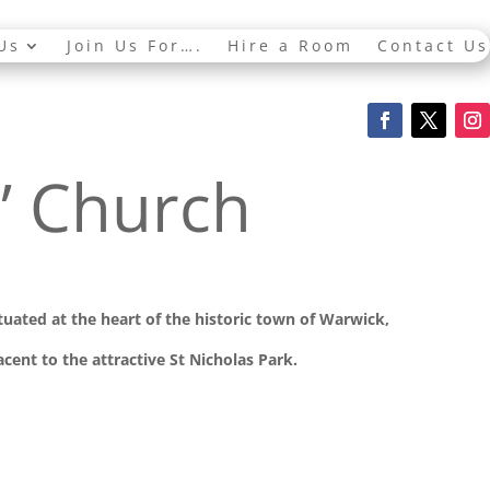
Us
Join Us For….
Hire a Room
Contact Us
s’ Church
ituated at the
heart of the historic town of Warwick,
cent to the attractive St Nicholas Park.