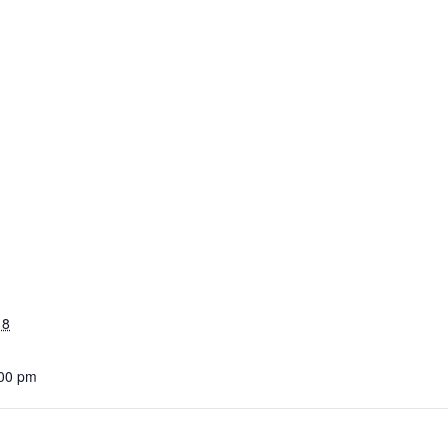
18
:00 pm