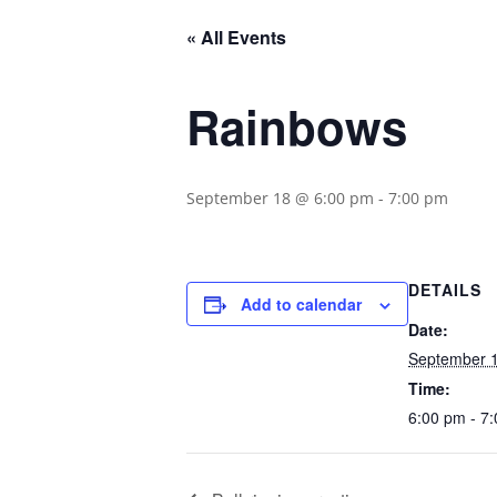
« All Events
Rainbows
September 18 @ 6:00 pm
-
7:00 pm
DETAILS
Add to calendar
Date:
September 
Time:
6:00 pm - 7