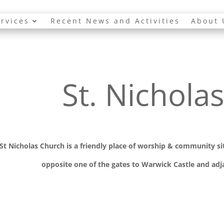
rvices
Recent News and Activities
About 
St. Nichola
St Nicholas Church is a friendly place of worship
& communit
y s
opposite one of the gates to Warwick Castle and adja