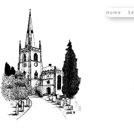
Home
Se