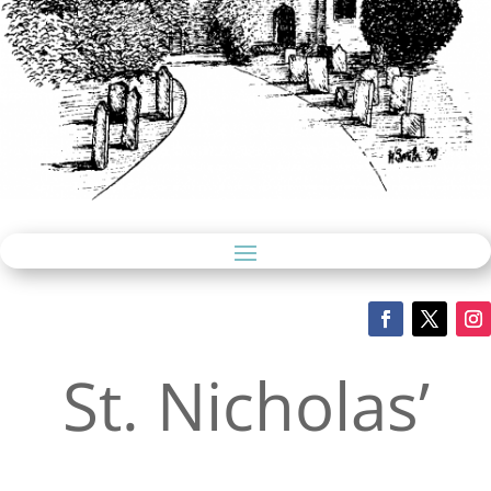
St. Nicholas’