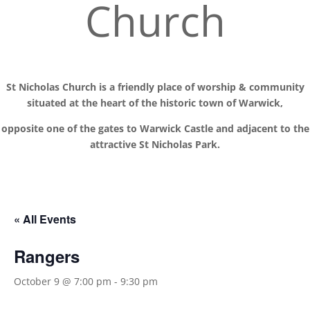
Church
St Nicholas Church is a friendly place of worship
& communit
y
situated at the
heart of the historic town of Warwick,
opposite one of the gates to Warwick Castle and adjacent to the
attractive St Nicholas Park.
« All Events
Rangers
October 9 @ 7:00 pm
-
9:30 pm