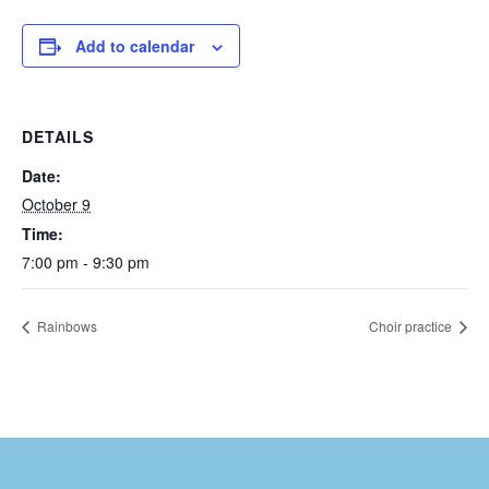
Add to calendar
DETAILS
Date:
October 9
Time:
7:00 pm - 9:30 pm
Rainbows
Choir practice