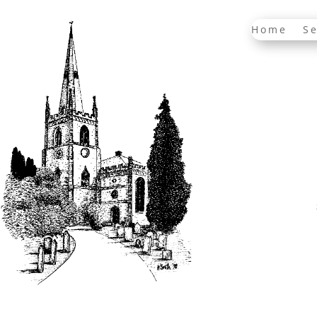
Home
Se