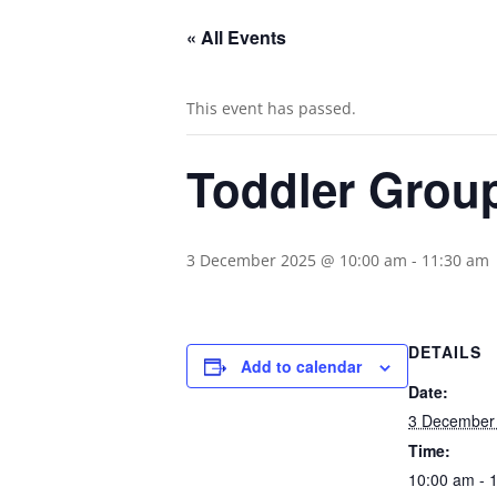
« All Events
This event has passed.
Toddler Grou
3 December 2025 @ 10:00 am
-
11:30 am
DETAILS
Add to calendar
Date:
3 December
Time:
10:00 am - 