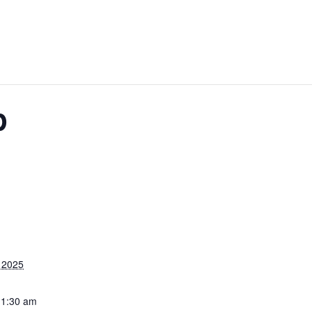
p
 2025
11:30 am