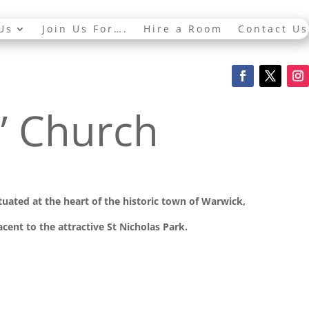
Us
Join Us For….
Hire a Room
Contact Us
s’ Church
ituated at the
heart of the historic town of Warwick,
cent to the attractive St Nicholas Park.