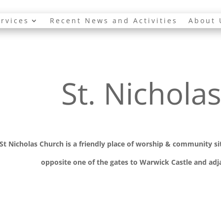
rvices
Recent News and Activities
About 
St. Nichola
St Nicholas Church is a friendly place of worship
& communit
y s
opposite one of the gates to Warwick Castle and adja