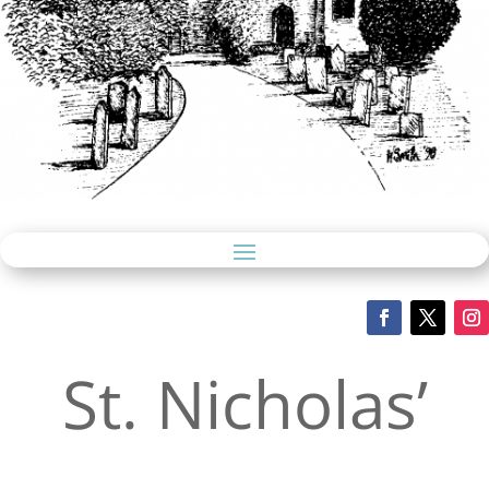
St. Nicholas’