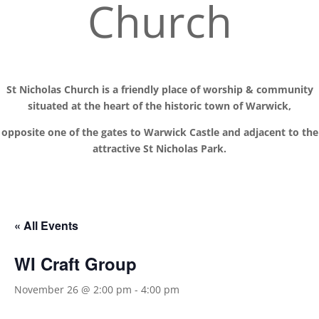
Church
St Nicholas Church is a friendly place of worship
& communit
y
situated at the
heart of the historic town of Warwick,
opposite one of the gates to Warwick Castle and adjacent to the
attractive St Nicholas Park.
« All Events
WI Craft Group
November 26 @ 2:00 pm
-
4:00 pm