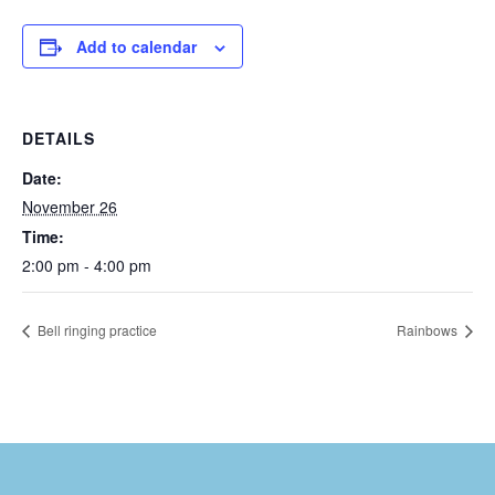
Add to calendar
DETAILS
Date:
November 26
Time:
2:00 pm - 4:00 pm
Bell ringing practice
Rainbows