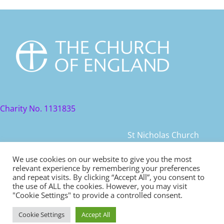
Charity No. 1131835
St Nicholas Church
St Nicholas Church Street
We use cookies on our website to give you the most
relevant experience by remembering your preferences
Warwick, CV34 4JD
and repeat visits. By clicking “Accept All”, you consent to
the use of ALL the cookies. However, you may visit
© 2021 St Nicholas Church. All rights reserved
"Cookie Settings" to provide a controlled consent.
Cookie Settings
Accept All
Safeguarding
|
Diocese of Coventry Safeguarding