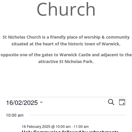
Church
St Nicholas Church is a friendly place of worship
& communit
y
situated at the
heart of the historic town of Warwick,
opposite one of the gates to Warwick Castle and adjacent to the
attractive St Nicholas Park.
Events
Events
Eve
16/02/2025
Search
Day
Vie
Search
for
Select
Nav
and
10:00 am
16
date.
Views
February
16 February 2025 @ 10:00 am
-
11:00 am