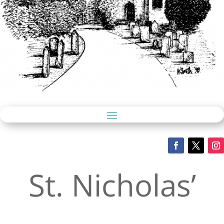
St. Nicholas’