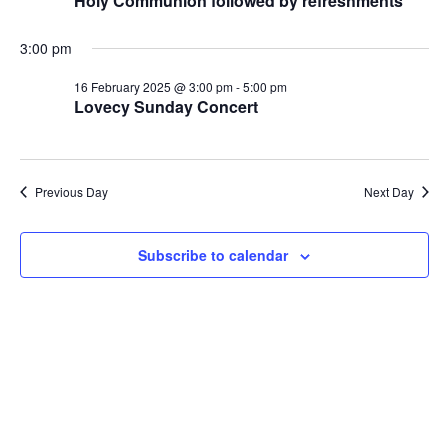
Naviga
Holy Communion followed by refreshments
2025
3:00 pm
16 February 2025 @ 3:00 pm
-
5:00 pm
Lovecy Sunday Concert
Previous Day
Next Day
Subscribe to calendar