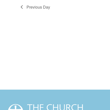
Previous Day