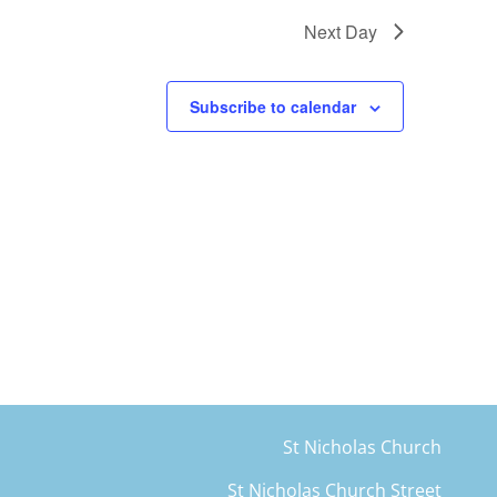
Next Day
Subscribe to calendar
St Nicholas Church
St Nicholas Church Street