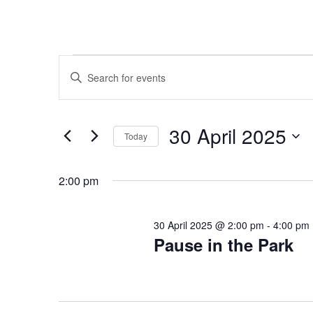
Events
Events
Enter
Search
for
Keyword.
and
30
Search
Views
April
for
30 April 2025
Navigation
Events
Today
2025
by
Select
Keyword.
date.
2:00 pm
30 April 2025 @ 2:00 pm
-
4:00 pm
Pause in the Park