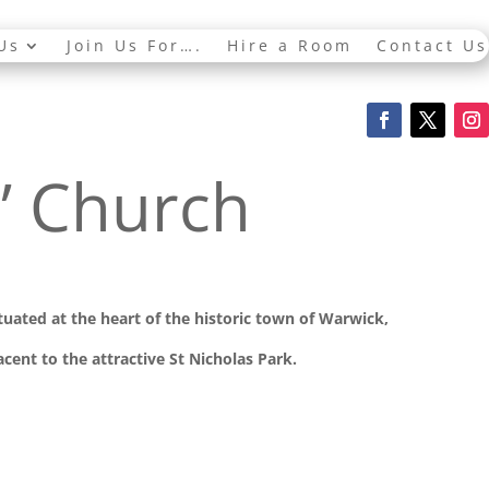
Us
Join Us For….
Hire a Room
Contact Us
s’ Church
ituated at the
heart of the historic town of Warwick,
cent to the attractive St Nicholas Park.