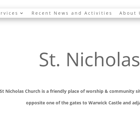
rvices
Recent News and Activities
About 
St. Nichola
St Nicholas Church is a friendly place of worship
& communit
y s
opposite one of the gates to Warwick Castle and adja