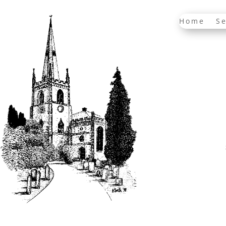
Home
Se