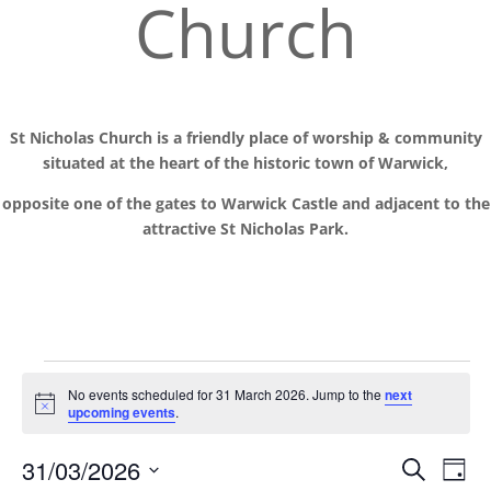
Church
St Nicholas Church is a friendly place of worship
& communit
y
situated at the
heart of the historic town of Warwick,
opposite one of the gates to Warwick Castle and adjacent to the
attractive St Nicholas Park.
Events
No events scheduled for 31 March 2026. Jump to the
next
for
Notice
upcoming events
.
31
Events
Eve
March
31/03/2026
Search
Day
Vie