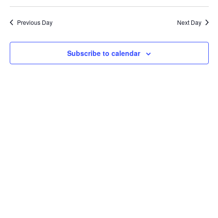
Search
2026
Select
Nav
and
date.
Previous Day
Next Day
Views
Naviga
Subscribe to calendar