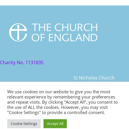
Charity No. 1131835
St Nicholas Church
St Nicholas Church Street
We use cookies on our website to give you the most
relevant experience by remembering your preferences
Warwick, CV34 4JD
and repeat visits. By clicking “Accept All”, you consent to
the use of ALL the cookies. However, you may visit
© 2021 St Nicholas Church. All rights reserved
"Cookie Settings" to provide a controlled consent.
Cookie Settings
Accept All
Safeguarding
|
Diocese of Coventry Safeguarding