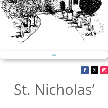
St. Nicholas’