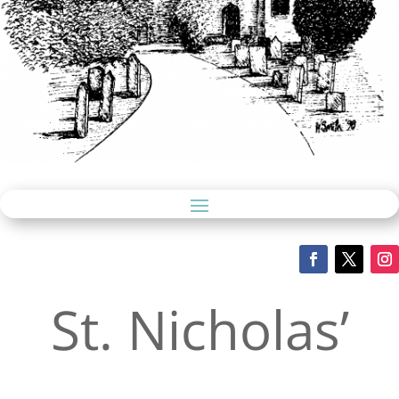
St. Nicholas’