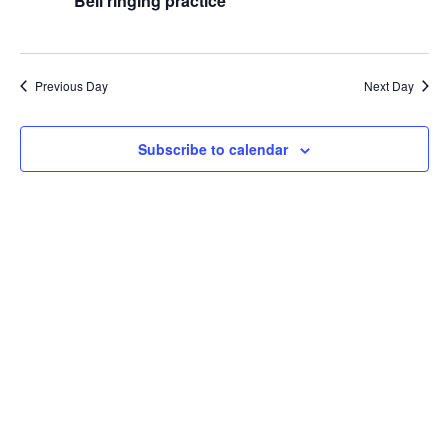
Naviga
Bell ringing practice
2026
Previous Day
Next Day
Subscribe to calendar