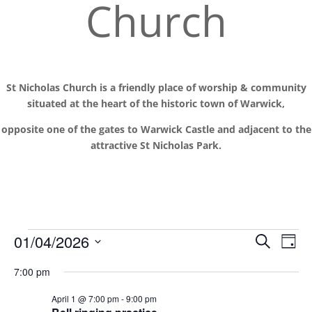
Church
St Nicholas Church is a friendly place of worship
& communit
y
situated at the
heart of the historic town of Warwick,
opposite one of the gates to Warwick Castle and adjacent to the
attractive St Nicholas Park.
Events
Events
Eve
01/04/2026
Search
Day
Vie
Search
for
Select
Nav
and
7:00 pm
1
date.
Views
April
April 1 @ 7:00 pm
-
9:00 pm