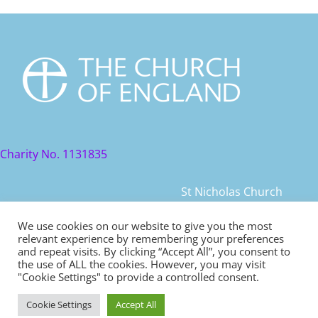
Charity No. 1131835
St Nicholas Church
St Nicholas Church Street
We use cookies on our website to give you the most
relevant experience by remembering your preferences
Warwick, CV34 4JD
and repeat visits. By clicking “Accept All”, you consent to
the use of ALL the cookies. However, you may visit
© 2021 St Nicholas Church. All rights reserved
"Cookie Settings" to provide a controlled consent.
Cookie Settings
Accept All
Safeguarding
|
Diocese of Coventry Safeguarding